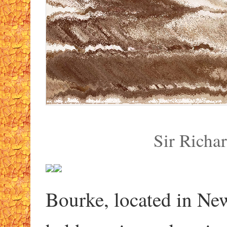
Sir Richa
Bourke, located in Ne