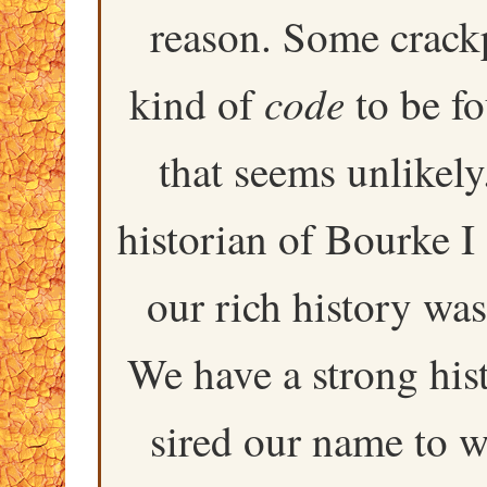
reason. Some crackp
code
kind of
to be f
that seems unlikely
historian of Bourke I 
our rich history was
We have a strong his
sired our name to 