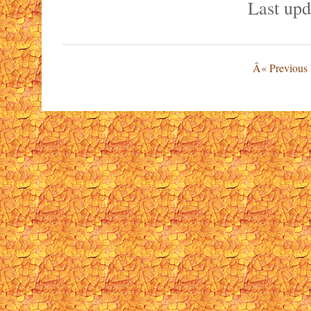
Last upd
Â« Previous