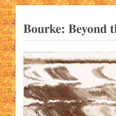
Bourke: Beyond t