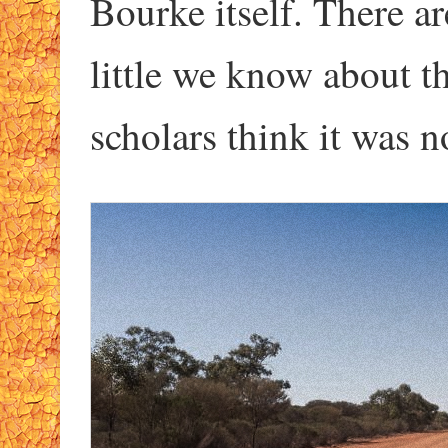
Bourke itself. There a
little we know about t
scholars think it was n