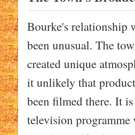
Bourke's relationship 
been unusual. The tow
created unique atmosp
it unlikely that produc
been filmed there. It i
television programme w