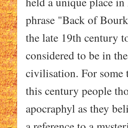
held a unique place in 
phrase "Back of Bourk
the late 19th century 
considered to be in th
civilisation. For some 
this century people tho
apocraphyl as they bel
a reference to a myster