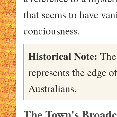
that seems to have va
conciousness.
Historical Note:
The 
represents the edge 
Australians.
The Town's Broadc