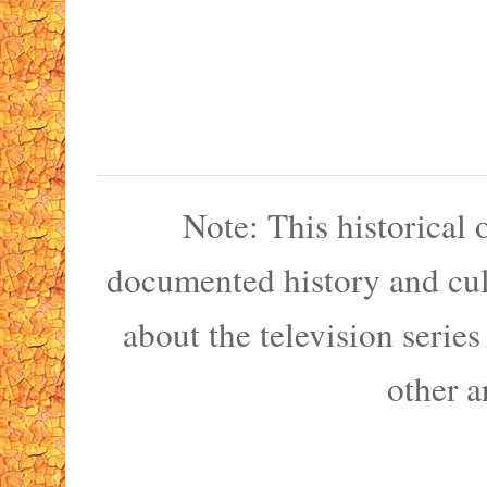
Note: This historical
documented history and cult
about the television serie
other a