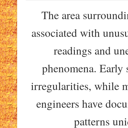
The area surroundi
associated with unus
readings and un
phenomena. Early 
irregularities, whil
engineers have docu
patterns uni