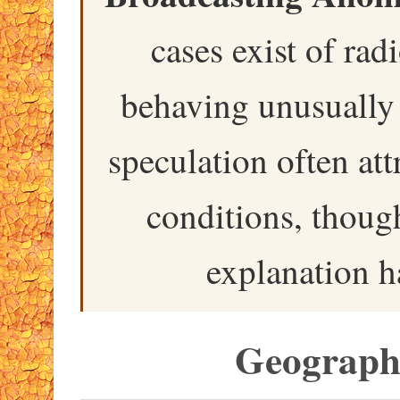
cases exist of rad
behaving unusually 
speculation often att
conditions, though
explanation h
Geographi