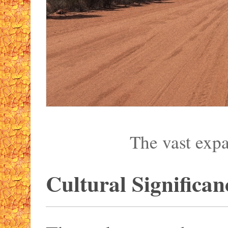
The vast exp
Cultural Significan