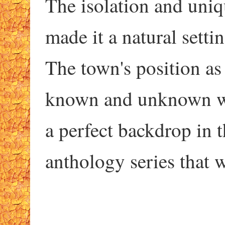
The isolation and uni
made it a natural setti
The town's position as
known and unknown wo
a perfect backdrop in t
anthology series that w