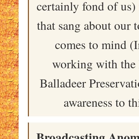
certainly fond of us)
that sang about our
comes to mind (I
working with the
Balladeer Preservati
awareness to th
Broadcasting Anoma