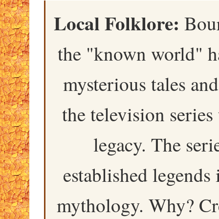
Local Folklore:
Bourk
the "known world" ha
mysterious tales and
the television serie
legacy. The seri
established legends 
mythology. Why? Cre