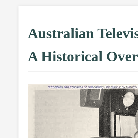
Australian Televi
A Historical Ove