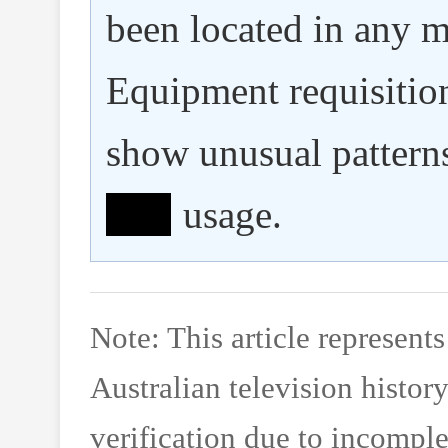
been located in any m
Equipment requisitio
show unusual pattern
ˆâ–ˆ
usage.
Note: This article represent
Australian television histor
verification due to incomple