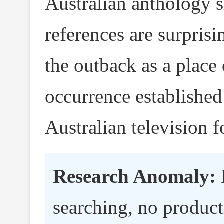
Australian anthology 
references are surprisi
the outback as a place
occurrence established
Australian television f
Research Anomaly:
searching, no produc