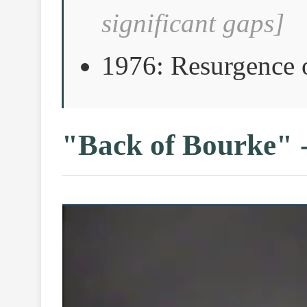
significant gaps]
1976: Resurgence 
"Back of Bourke" 