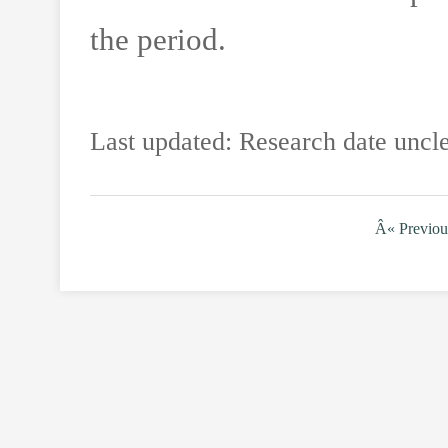
the period.
Last updated: Research date uncle
Â« Previou