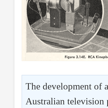
The development of a
Australian television 