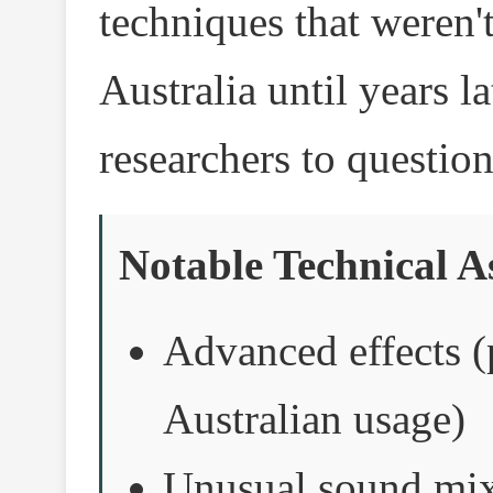
techniques that weren't
Australia until years l
researchers to questio
Notable Technical A
Advanced effects 
Australian usage)
Unusual sound mixi