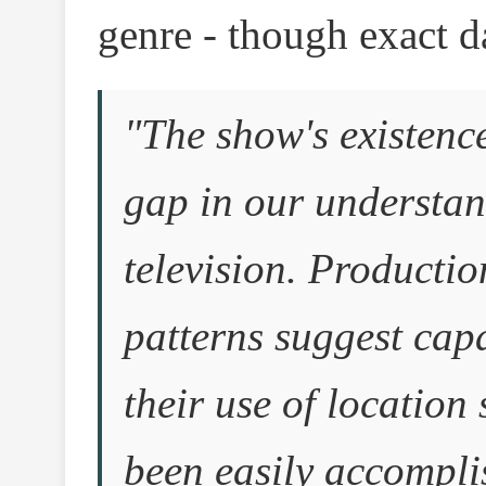
genre - though exact d
"The show's existence
gap in our understan
television. Producti
patterns suggest capab
their use of location
been easily accomplis