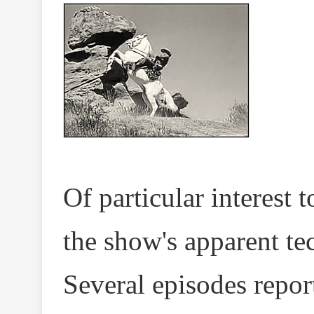
Of particular interest 
the show's apparent tec
Several episodes repor