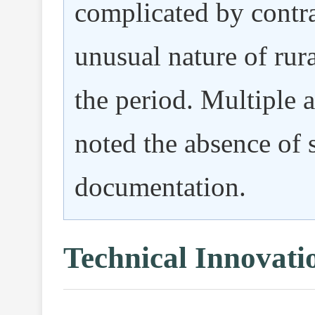
complicated by contra
unusual nature of rura
the period. Multiple 
noted the absence of 
documentation.
Technical Innovati