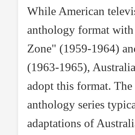
While American televi
anthology format with 
Zone" (1959-1964) an
(1963-1965), Australia
adopt this format. The
anthology series typic
adaptations of Australi