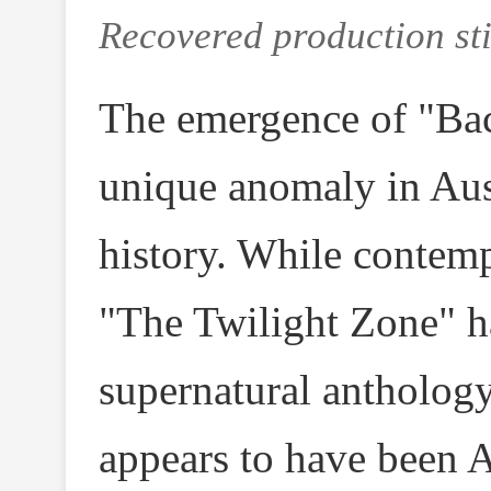
Recovered production sti
The emergence of "Bac
unique anomaly in Aus
history. While contemp
"The Twilight Zone" h
supernatural antholog
appears to have been Au