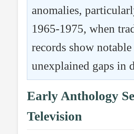
anomalies, particular
1965-1975, when trad
records show notable 
unexplained gaps in 
Early Anthology Se
Television