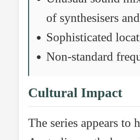
of synthesisers and
Sophisticated loca
Non-standard frequ
Cultural Impact
The series appears to h