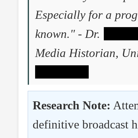
Especially for a prog
known." - Dr.
â–ˆâ–ˆ
Media Historian, Uni
ˆâ–ˆâ–ˆâ–ˆ
Research Note:
Attem
definitive broadcast 