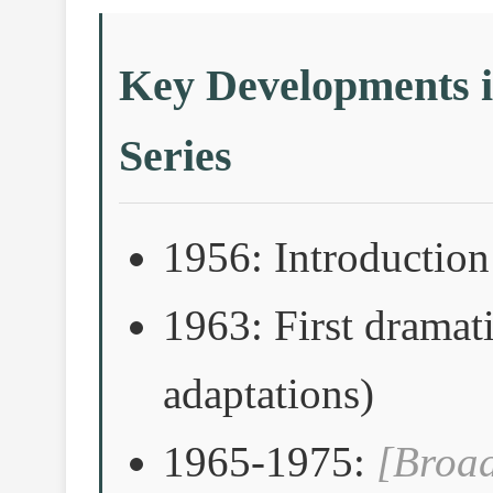
Key Developments i
Series
1956: Introduction 
1963: First dramati
adaptations)
1965-1975:
[Broad